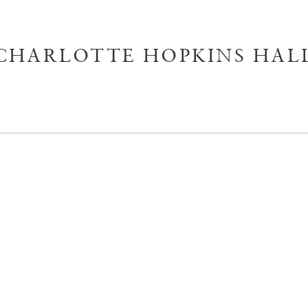
CHARLOTTE HOPKINS HAL